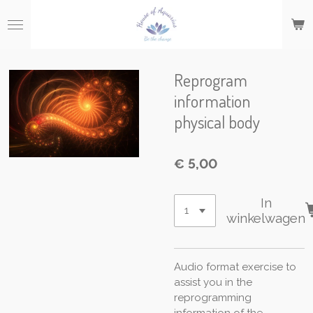
Ga
direct
naar
de
hoofdinhoud
Reprogram
information
physical body
€ 5,00
In
winkelwagen
Audio format exercise to
assist you in the
reprogramming
information of the