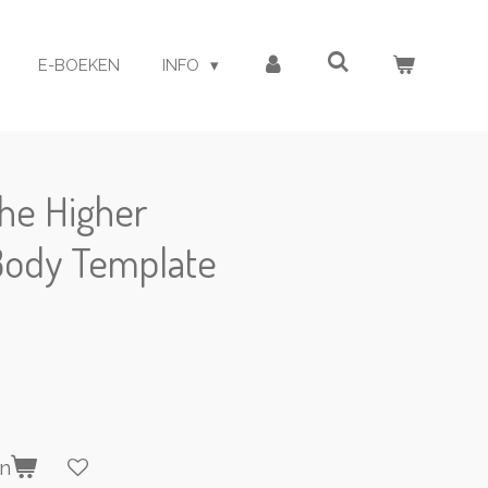
E-BOEKEN
INFO
the Higher
Body Template
en