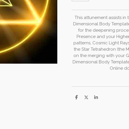
This
attunement
assists
in
Dimensional
Body
Templat
for
the
deepening
proce
Presence
and
your
Highe
patterns,
Cosmic
Light
Ray
the
Star
Tetrahedron
(the
M
on
the
merging
with
your
G
Dimensional Body
Templat
Online do
D
D
S
e
e
h
l
e
a
e
l
r
n
e