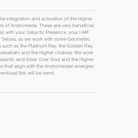
the
integration
and
activation
of
the
Higher
es
of
Andromeda.
These
are
very
beneficial
ss
with
your
Galactic
Presence,
your
I
AM
r
Selves,
as
we
work
with
some
Geometric
s
such
as
the
Platinum
Ray,
the
Golden
Ray,
erkabah)
and
the
Higher
chakras.
We
work
alactic
and
Solar
Over
Soul
and
the
Higher
es
that
align
with the
Andromedan
energies.
wnload link will be send.