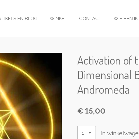
RTIKELS EN BLOG
WINKEL
CONTACT
WIE BEN IK
Activation of 
Dimensional 
Andromeda
€ 15,00
In winkelwag